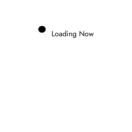
Loading Now
Zonno
aveling through tracks and documenting
nd the stars of the future.
Previous post
FERRARI UNTIL 2027 AS PER REPORTS