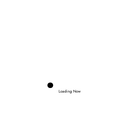
RELATED POSTS
Loading Now
Domenico Zonno
0
MOTOGP RETURNS AT SILVERSTONE AS
FIVE RIDERS FIGHT FOR THE
CHAMPIONSHIP
6 August 2026